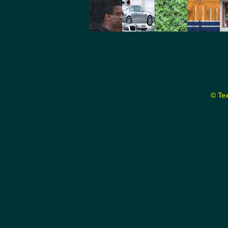
© Tex