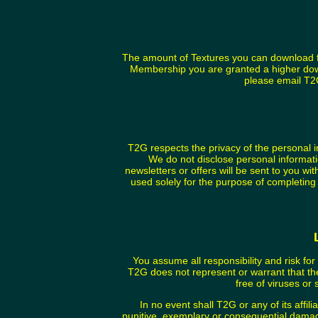
The amount of Textures you can download fr
Membership you are granted a higher dow
please email T
T2G respects the privacy of the personal 
We do not disclose personal informati
newsletters or offers will be sent to you wi
used solely for the purpose of completing
You assume all responsibility and risk for
T2G does not represent or warrant that the 
free of viruses or 
In no event shall T2G or any of its affili
punitive, exemplary or consequential damage