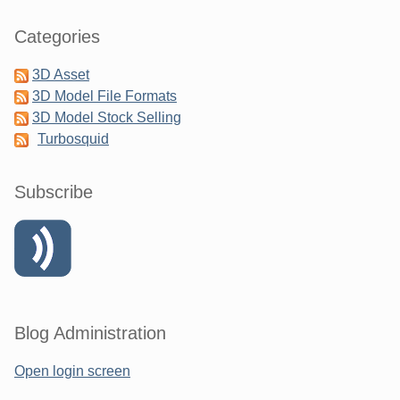
Categories
3D Asset
3D Model File Formats
3D Model Stock Selling
Turbosquid
Subscribe
Blog Administration
Open login screen