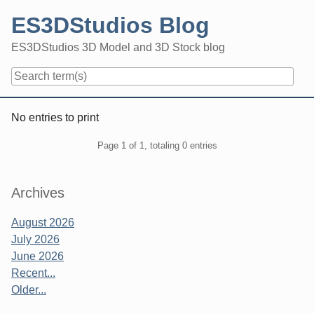
Skip
ES3DStudios Blog
to
content
ES3DStudios 3D Model and 3D Stock blog
Navigation
No entries to print
Pagination
Page 1 of 1, totaling 0 entries
Sidebar
Archives
August 2026
July 2026
June 2026
Recent...
Older...