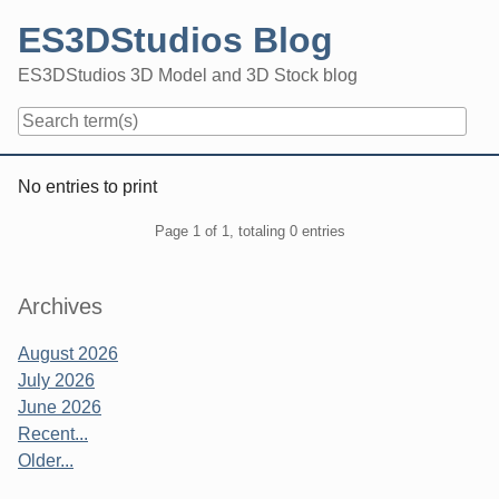
Skip
ES3DStudios Blog
to
content
ES3DStudios 3D Model and 3D Stock blog
Navigation
No entries to print
Pagination
Page 1 of 1, totaling 0 entries
Sidebar
Archives
August 2026
July 2026
June 2026
Recent...
Older...