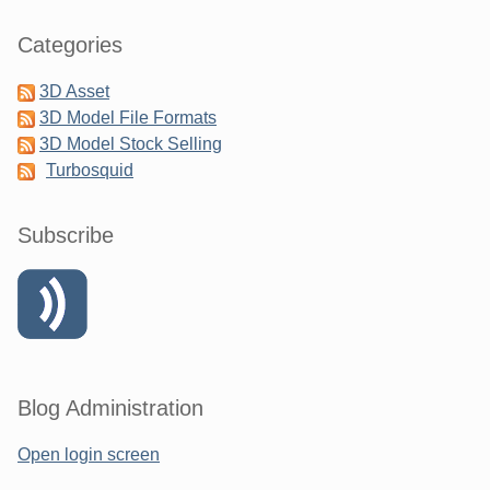
Categories
3D Asset
3D Model File Formats
3D Model Stock Selling
Turbosquid
Subscribe
Blog Administration
Open login screen